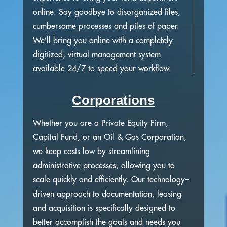
online. Say goodbye to disorganized files,
cumbersome processes and piles of paper.
We’ll bring you online with a completely
digitized, virtual management system
available 24/7 to speed your workflow.
Corporations
Whether you are a Private Equity Firm,
Capital Fund, or an Oil & Gas Corporation,
we keep costs low by streamlining
administrative processes, allowing you to
scale quickly and efficiently. Our technology–
driven approach to documentation, leasing
and acquisition is specifically designed to
better accomplish the goals and needs you