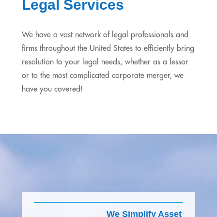
Legal Services
We have a vast network of legal professionals and
firms throughout the United States to efficiently bring
resolution to your legal needs, whether as a lessor
or to the most complicated corporate merger, we
have you covered!
We Simplify Asset