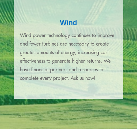
Wind
Wind power technology continues to improve
and fewer turbines are necessary to create
greater amounts of energy, increasing cost
effectiveness to generate higher returns. We
have financial partners and resources to
complete every project. Ask us how!