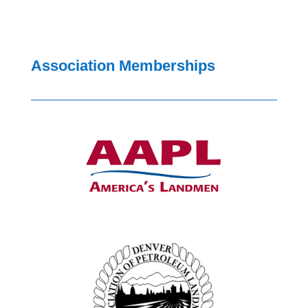
Association Memberships