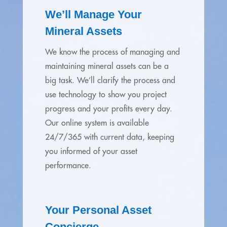
We’ll Manage Your
Mineral Assets
We know the process of managing and
maintaining mineral assets can be a
big task. We’ll clarify the process and
use technology to show you project
progress and your profits every day.
Our online system is available
24/7/365 with current data, keeping
you informed of your asset
performance.
Your Personal Asset
Concierge