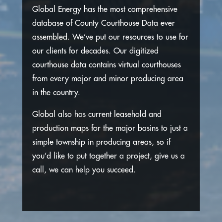
Global Energy has the most comprehensive
database of County Courthouse Data ever
assembled. We’ve put our resources to use for
our clients for decades. Our digitized
courthouse data contains virtual courthouses
from every major and minor producing area
in the country.
Global also has current leasehold and
production maps for the major basins to just a
simple township in producing areas, so if
you’d like to put together a project, give us a
call, we can help you succeed.