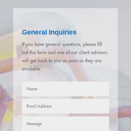
General Inquiries
If you have general questions, please fill
out this form and one of our client advisors
will get back to you as soon as they are
available.