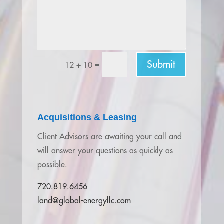
Submit
=
12 + 10
Acquisitions & Leasing
Client Advisors are awaiting your call and
will answer your questions as quickly as
possible.
720.819.6456
land@global-energyllc.com