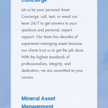
Let us be your personal Asset
Concierge: call, text, or email our
team 24/7 to get answers to your
questions and personal, expert
support. Our team has decades of
experience managing assets because
our clients trust us to get the job done.
With the highest standards of
professionalism, integrity, and
dedication, we are committed to your
success.
Mineral Asset
Management