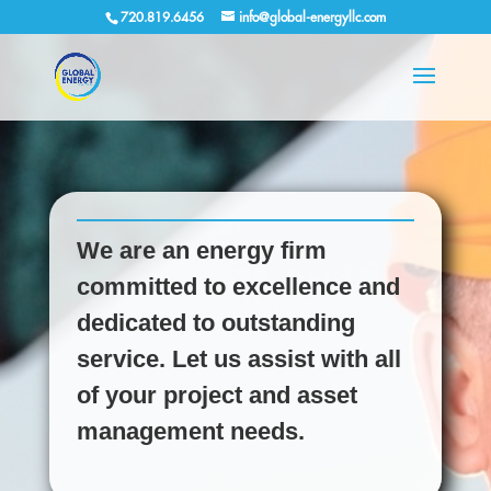
720.819.6456
info@global-energyllc.com
We are an energy firm
committed to excellence and
dedicated to outstanding
service. Let us assist with all
of your project and asset
management needs.