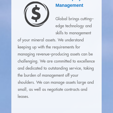
Management
Global brings cutting–
edge technology and
skills to management
of your mineral assets. We understand
keeping up with the requirements for
managing revenue–producing assets can be
challenging. We are committed to excellence
and dedicated to outstanding service, taking
the burden of management off your
shoulders. We can manage assets large and
small, as well as negotiate contracts and
leases.