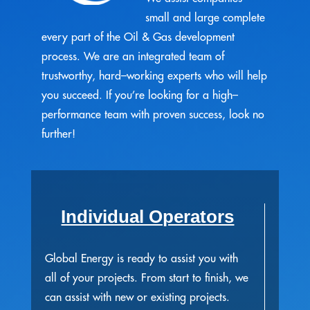
small and large complete
every part of the Oil & Gas development
process. We are an integrated team of
trustworthy, hard–working experts who will help
you succeed. If you’re looking for a high–
performance team with proven success, look no
further!
Individual Operators
Global Energy is ready to assist you with
all of your projects. From start to finish, we
can assist with new or existing projects.