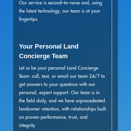
Our service is second–to–none and, using
the latest technology, our team is at your
fingertips.
Your Personal Land
Concierge Team
Let us be your personal Land Concierge
Team: call, text, or email our team 24/7 to
get answers to your questions with our
personal, expert support. Our team is in
the field daily, and we have unprecedented
landowner retention, with relationships built
on proven performance, trust, and
integrity.