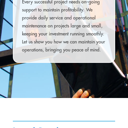
Every successful project needs on–going
support to maintain profitability. We
provide daily service and operational
maintenance on projects large and small,
keeping your investment running smoothly.
Let us show you how we can maintain your
operations, bringing you peace of mind.