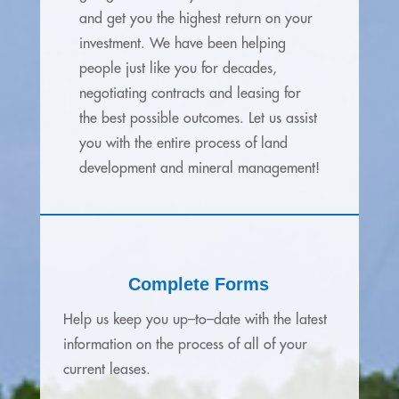
and get you the highest return on your
investment.
We have been helping
people just like you for decades,
negotiating contracts and leasing for
the best possible outcomes. Let us assist
you with the entire process of land
development and mineral management!
Complete Forms
Help us keep you up–to–date with the latest
information on the process of all of your
current leases.