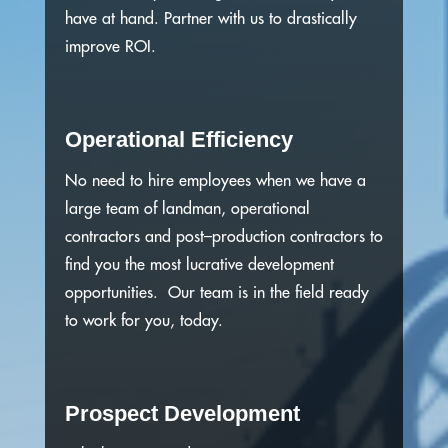
have at hand.
Partner with us to drastically
improve ROI.
Operational Efficiency
No need to hire employees when we have a
large team of landman, operational
contractors and post–production contractors to
find you the most lucrative development
opportunities. Our team is in the field ready
to work for you, today.
Prospect Development