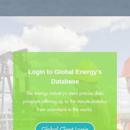
Login to Global Energy’s
Database
The energy industry’s most precise data
program offering up to the minute statistics
from anywhere in the world.
Global Client Login