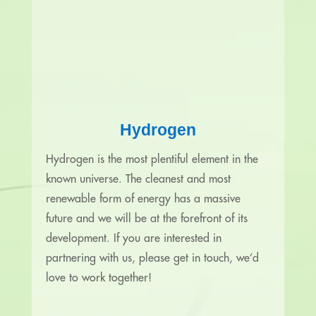
Hydrogen
Hydrogen is the most plentiful element in the
known universe. The cleanest and most
renewable form of energy has a massive
future and we will be at the forefront of its
development. If you are interested in
partnering with us, please get in touch, we’d
love to work together!