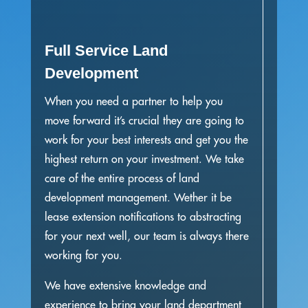
Full Service Land
Development
When you need a partner to help you
move forward it’s crucial they are going to
work for your best interests and get you the
highest return on your investment. We take
care of the entire process of land
development management. Wether it be
lease extension notifications to abstracting
for your next well, our team is always there
working for you.
We have extensive knowledge and
experience to bring your land department