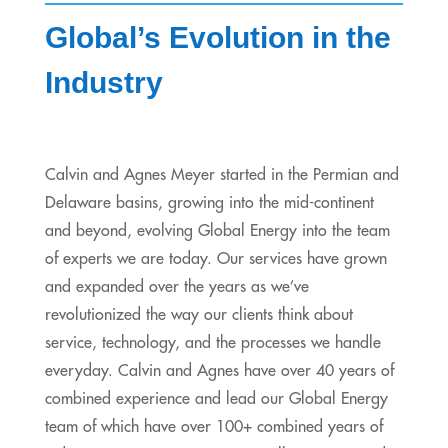
Global’s Evolution in the
Industry
Calvin and Agnes Meyer started in the Permian and
Delaware basins, growing into the mid-continent
and beyond, evolving Global Energy into the team
of experts we are today. Our services have grown
and expanded over the years as we’ve
revolutionized the way our clients think about
service, technology, and the processes we handle
everyday. Calvin and Agnes have over 40 years of
combined experience and lead our Global Energy
team of which have over 100+ combined years of