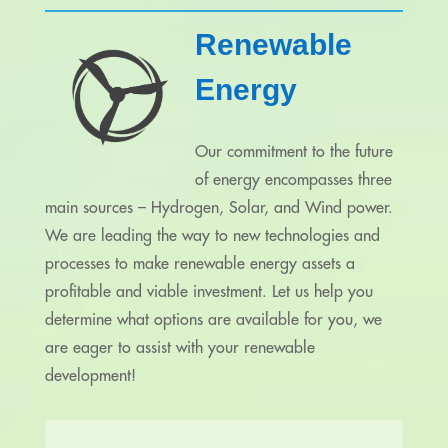
Renewable
Energy
Our commitment to the future
of energy encompasses three
main sources – Hydrogen, Solar, and Wind power.
We are leading the way to new technologies and
processes to make renewable energy assets a
profitable and viable investment. Let us help you
determine what options are available for you, we
are eager to assist with your renewable
development!