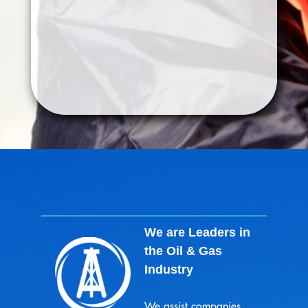
Renewable
We are Leaders in
the Oil & Gas
Industry
We assist companies