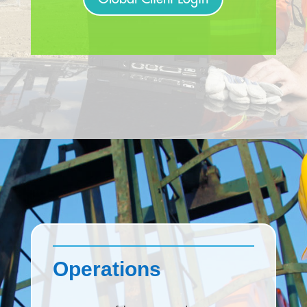
Operations