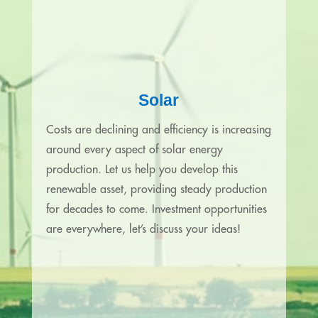
Solar
Costs are declining and efficiency is increasing
around every aspect of solar energy
production. Let us help you develop this
renewable asset, providing steady production
for decades to come. Investment opportunities
are everywhere, let’s discuss your ideas!