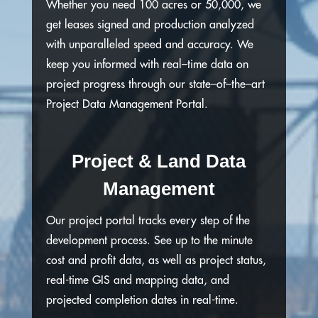
Whether you need 100 acres or 50,000, we
get leases signed and production analyzed
with unparalleled speed and accuracy. We
keep you informed with real–time data on
project progress through our state–of–the–art
Project Data Management Portal.
Project & Land Data
Management
Our project portal tracks every step of the
development process. See up to the minute
cost and profit data, as well as project status,
real-time GIS and mapping data, and
projected completion dates in real-time.