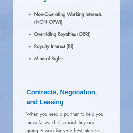
Non-Operating Working Interests
(NON-OPWI)
Overriding Royalties (ORRI)
Royalty Interest (RI)
Mineral Rights
Contracts, Negotiation,
and Leasing
When you need a partner to help you
move forward it’s crucial they are
going to work for your best interests