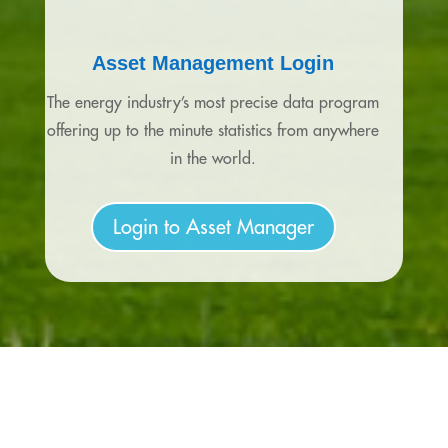
Asset Management Login
The energy industry’s most precise data program
offering up to the minute statistics from anywhere
in the world.
Login to Asset Manager