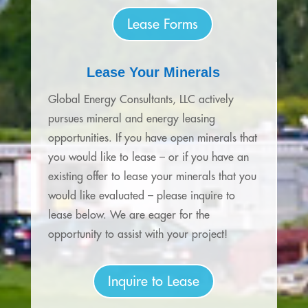
Lease Forms
Lease Your Minerals
Global Energy Consultants, LLC actively
pursues mineral and energy leasing
opportunities. If you have open minerals that
you would like to lease – or if you have an
existing offer to lease your minerals that you
would like evaluated – please inquire to
lease below. We are eager for the
opportunity to assist with your project!
Inquire to Lease