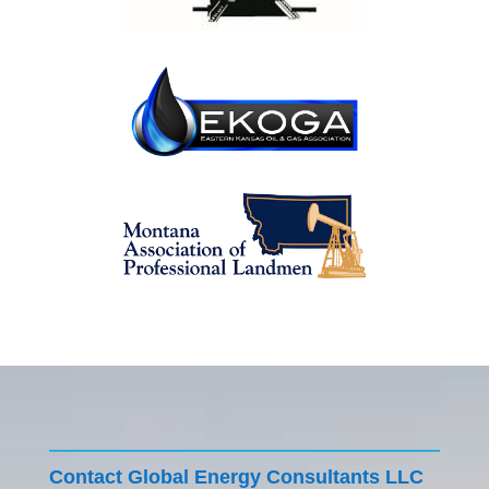
Contact Global Energy Consultants LLC