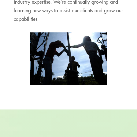
industry expertise. We’re continually growing and
learning new ways to assist our clients and grow our
capabilities.