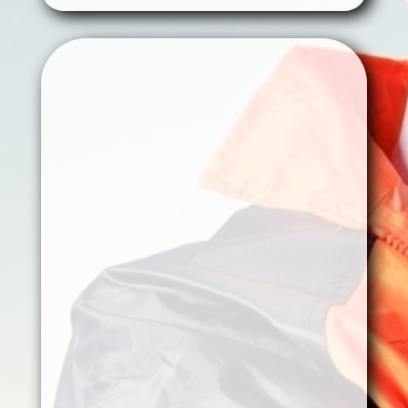
Oil & Gas
Assets